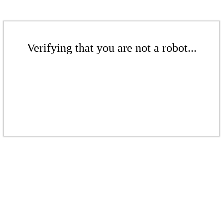
Verifying that you are not a robot...