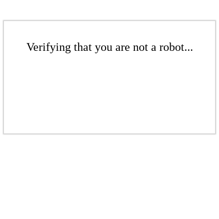
Verifying that you are not a robot...