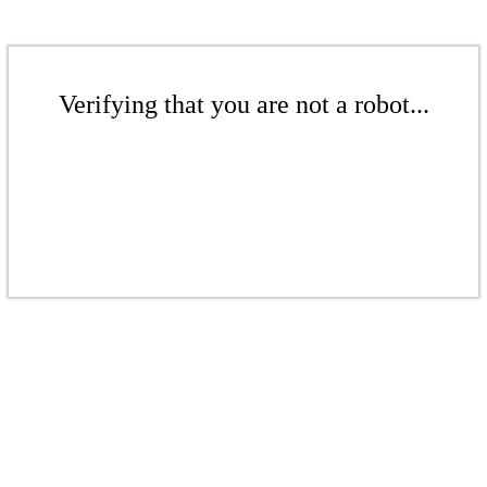
Verifying that you are not a robot...