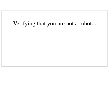
Verifying that you are not a robot...