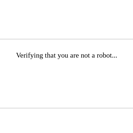
Verifying that you are not a robot...