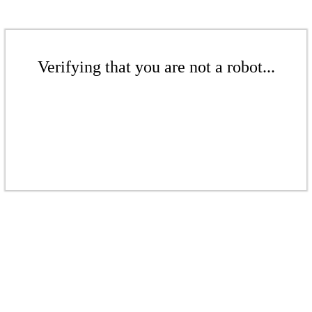
Verifying that you are not a robot...