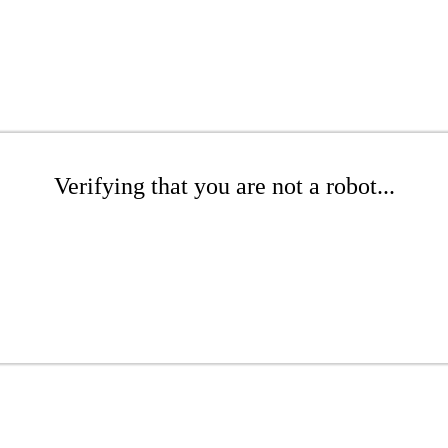
Verifying that you are not a robot...