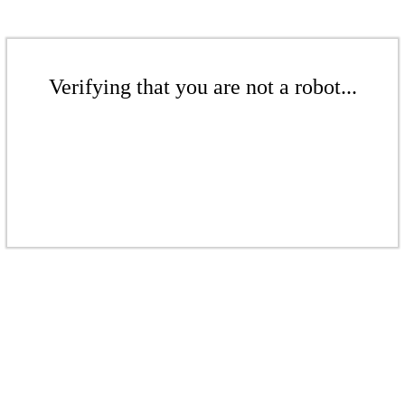
Verifying that you are not a robot...