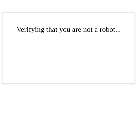
Verifying that you are not a robot...